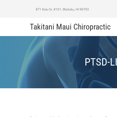
871 Kolu St. #101, Wailuku, HI 96793
Takitani Maui Chiropractic
PTSD-L