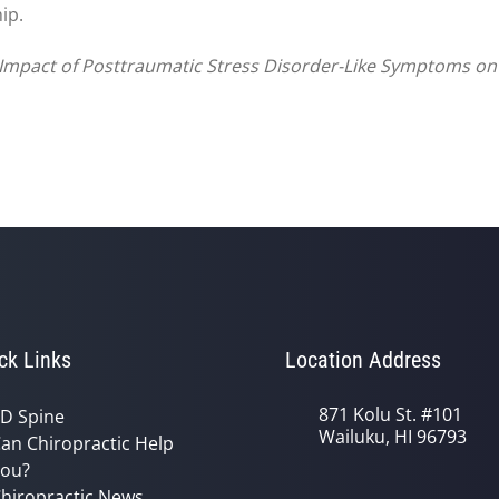
ip.
nd Impact of Posttraumatic Stress Disorder-Like Symptoms o
ck Links
Location Address
871 Kolu St. #101
D Spine
Wailuku, HI 96793
an Chiropractic Help
ou?
hiropractic News