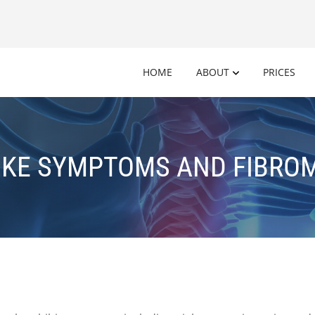
HOME
ABOUT
PRICES
IKE SYMPTOMS AND FIBRO