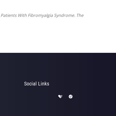
n Patients With Fibromyalgia Syndrome. The
Social Links