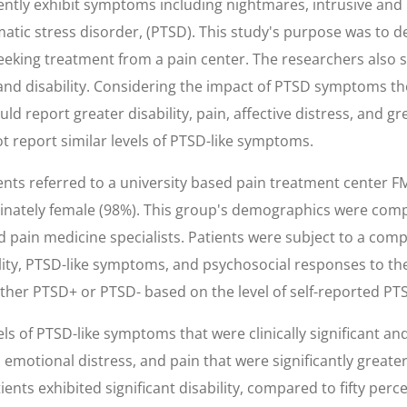
ntly exhibit symptoms including nightmares, intrusive and
atic stress disorder, (PTSD). This study's purpose was to d
eking treatment from a pain center. The researchers also s
d disability. Considering the impact of PTSD symptoms th
d report greater disability, pain, affective distress, and gre
 report similar levels of PTSD-like symptoms.
ents referred to a university based pain treatment center 
inately female (98%). This group's demographics were com
 pain medicine specialists. Patients were subject to a co
lity, PTSD-like symptoms, and psychosocial responses to th
either PTSD+ or PTSD- based on the level of self-reported P
evels of PTSD-like symptoms that were clinically significant
ce, emotional distress, and pain that were significantly great
ents exhibited significant disability, compared to fifty per