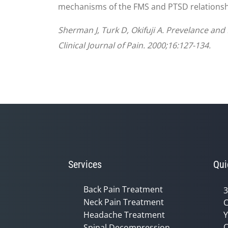
mechanisms of the FMS and PTSD relationsh
Sherman J, Turk D, Okifuji A. Prevelance a
Clinical Journal of Pain. 2000;16:127-134.
Services
Qui
Back Pain Treatment
3
Neck Pain Treatment
C
Headache Treatment
Y
C
Spinal Decompression