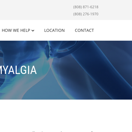
(808) 871-6218
(808) 276-1970
HOW WE HELP
LOCATION
CONTACT
MYALGIA