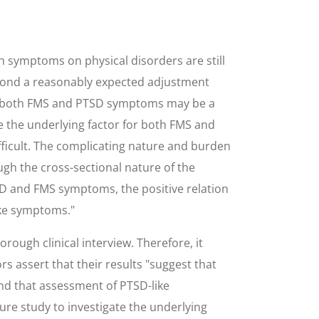
ch symptoms on physical disorders are still
eyond a reasonably expected adjustment
s, both FMS and PTSD symptoms may be a
e the underlying factor for both FMS and
ficult. The complicating nature and burden
gh the cross-sectional nature of the
SD and FMS symptoms, the positive relation
ike symptoms."
ugh clinical interview. Therefore, it
 assert that their results "suggest that
nd that assessment of PTSD-like
re study to investigate the underlying