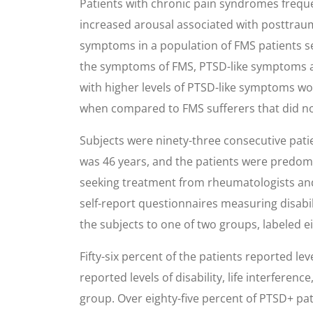
Patients with chronic pain syndromes freque
increased arousal associated with posttraum
symptoms in a population of FMS patients se
the symptoms of FMS, PTSD-like symptoms an
with higher levels of PTSD-like symptoms woul
when compared to FMS sufferers that did not
Subjects were ninety-three consecutive pati
was 46 years, and the patients were predom
seeking treatment from rheumatologists and
self-report questionnaires measuring disabi
the subjects to one of two groups, labeled 
Fifty-six percent of the patients reported l
reported levels of disability, life interferen
group. Over eighty-five percent of PTSD+ pati