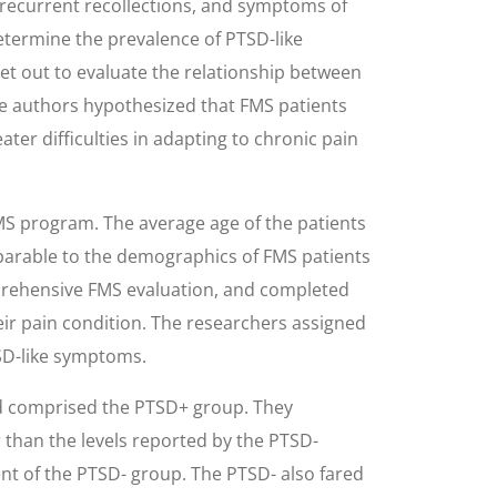
 recurrent recollections, and symptoms of
etermine the prevalence of PTSD-like
et out to evaluate the relationship between
e authors hypothesized that FMS patients
ater difficulties in adapting to chronic pain
FMS program. The average age of the patients
parable to the demographics of FMS patients
mprehensive FMS evaluation, and completed
eir pain condition. The researchers assigned
TSD-like symptoms.
 and comprised the PTSD+ group. They
er than the levels reported by the PTSD-
cent of the PTSD- group. The PTSD- also fared