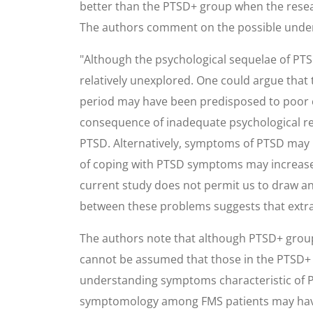
better than the PTSD+ group when the resear
The authors comment on the possible under
"Although the psychological sequelae of PTSD
relatively unexplored. One could argue tha
period may have been predisposed to poor 
consequence of inadequate psychological res
PTSD. Alternatively, symptoms of PTSD may 
of coping with PTSD symptoms may increase t
current study does not permit us to draw an
between these problems suggests that extra
The authors note that although PTSD+ group 
cannot be assumed that those in the PTSD+ g
understanding symptoms characteristic of P
symptomology among FMS patients may have i