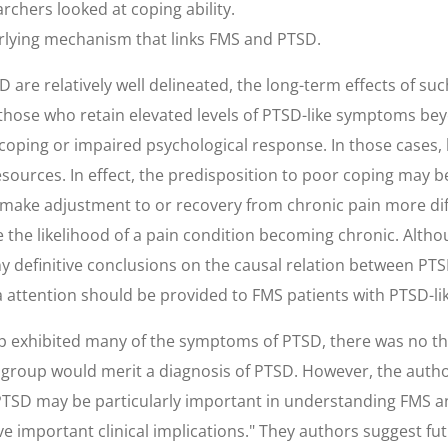
chers looked at coping ability.
lying mechanism that links FMS and PTSD.
 are relatively well delineated, the long-term effects of su
t those who retain elevated levels of PTSD-like symptoms b
coping or impaired psychological response. In those case
ources. In effect, the predisposition to poor coping may b
make adjustment to or recovery from chronic pain more dif
he likelihood of a pain condition becoming chronic. Althou
y definitive conclusions on the causal relation between PT
 attention should be provided to FMS patients with PTSD-l
exhibited many of the symptoms of PTSD, there was no thoro
roup would merit a diagnosis of PTSD. However, the authors
TSD may be particularly important in understanding FMS a
mportant clinical implications." They authors suggest futu