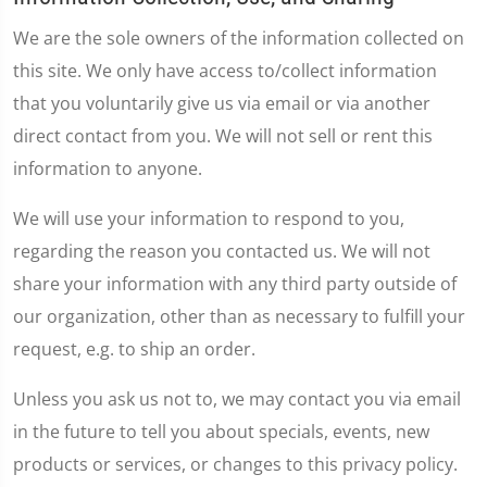
We are the sole owners of the information collected on
this site. We only have access to/collect information
that you voluntarily give us via email or via another
direct contact from you. We will not sell or rent this
information to anyone.
We will use your information to respond to you,
regarding the reason you contacted us. We will not
share your information with any third party outside of
our organization, other than as necessary to fulfill your
request, e.g. to ship an order.
Unless you ask us not to, we may contact you via email
in the future to tell you about specials, events, new
products or services, or changes to this privacy policy.