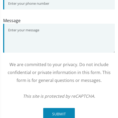
Message
We are committed to your privacy. Do not include
confidential or private information in this form. This
form is for general questions or messages.
This site is protected by reCAPTCHA.
SUBMIT