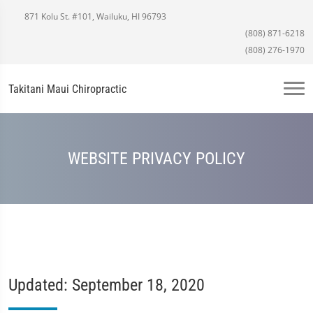
871 Kolu St. #101, Wailuku, HI 96793
(808) 871-6218
(808) 276-1970
Takitani Maui Chiropractic
WEBSITE PRIVACY POLICY
Updated: September 18, 2020