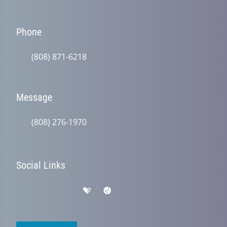
Phone
(808) 871-6218
Message
(808) 276-1970
Social Links