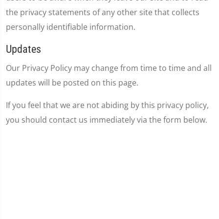
the privacy statements of any other site that collects
personally identifiable information.
Updates
Our Privacy Policy may change from time to time and all
updates will be posted on this page.
If you feel that we are not abiding by this privacy policy,
you should contact us immediately via the form below.