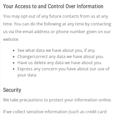
Your Access to and Control Over Information
You may opt-out of any future contacts from us at any
time. You can do the following at any time by contacting
us via the email address or phone number given on our
website:
See what data we have about you, if any.
Change/correct any data we have about you.
Have us delete any data we have about you.
Express any concern you have about our use of
your data.
Security
We take precautions to protect your information online.
If we collect sensitive information (such as credit card