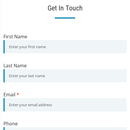
Get In Touch
First Name
Last Name
Email
*
Phone