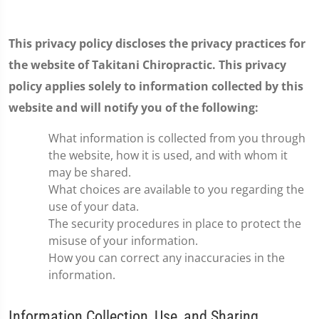
This privacy policy discloses the privacy practices for
the website of Takitani Chiropractic. This privacy
policy applies solely to information collected by this
website and will notify you of the following:
What information is collected from you through
the website, how it is used, and with whom it
may be shared.
What choices are available to you regarding the
use of your data.
The security procedures in place to protect the
misuse of your information.
How you can correct any inaccuracies in the
information.
Information Collection, Use, and Sharing