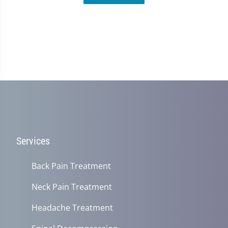
Services
Back Pain Treatment
Neck Pain Treatment
Headache Treatment