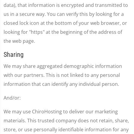
data), that information is encrypted and transmitted to
us in a secure way. You can verify this by looking for a
closed lock icon at the bottom of your web browser, or
looking for "https" at the beginning of the address of
the web page.
Sharing
We may share aggregated demographic information
with our partners. This is not linked to any personal
information that can identify any individual person.
And/or:
We may use ChiroHosting to deliver our marketing
materials. This trusted company does not retain, share,
store, or use personally identifiable information for any