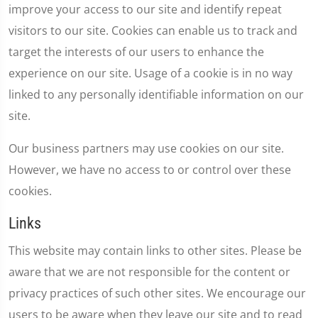
improve your access to our site and identify repeat
visitors to our site. Cookies can enable us to track and
target the interests of our users to enhance the
experience on our site. Usage of a cookie is in no way
linked to any personally identifiable information on our
site.
Our business partners may use cookies on our site.
However, we have no access to or control over these
cookies.
Links
This website may contain links to other sites. Please be
aware that we are not responsible for the content or
privacy practices of such other sites. We encourage our
users to be aware when they leave our site and to read