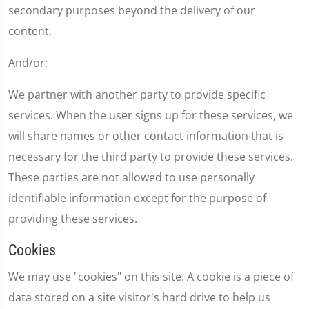
secondary purposes beyond the delivery of our
content.
And/or:
We partner with another party to provide specific
services. When the user signs up for these services, we
will share names or other contact information that is
necessary for the third party to provide these services.
These parties are not allowed to use personally
identifiable information except for the purpose of
providing these services.
Cookies
We may use "cookies" on this site. A cookie is a piece of
data stored on a site visitor's hard drive to help us