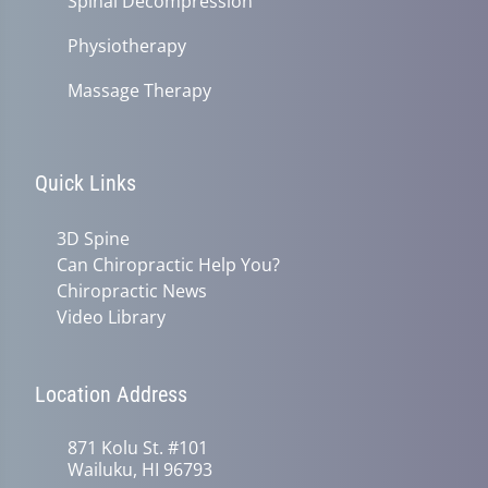
Spinal Decompression
Physiotherapy
Massage Therapy
Quick Links
3D Spine
Can Chiropractic Help You?
Chiropractic News
Video Library
Location Address
871 Kolu St. #101
Wailuku, HI 96793